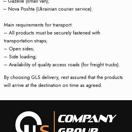
– Gazelle (small van);
– Nova Poshta (Ukrainian courier service).
Main requirements for transport:
– All products must be securely fastened with
transportation straps;
– Open sides;
– Side loading;
– Availability of quality access roads (for freight trucks).
By choosing GLS delivery, rest assured that the products
will arrive at the destination on time as agreed.