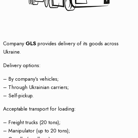
Company
GLS
provides delivery of its goods across
Ukraine.
Delivery options:
– By company’s vehicles;
– Through Ukrainian carriers;
– Self-pickup.
Acceptable transport for loading:
– Freight trucks (20 tons);
– Manipulator (up to 20 tons);