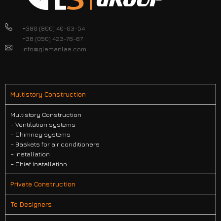
+380 (800) 40-03-54
+38 (050) 423-76-67
info@glemanlas.com
Multistory Construction
Multistory Construction
– Ventilation systems
– Chimney systems
– Baskets for air conditioners
– Installation
– Chief Installation
Private Construction
To Designers