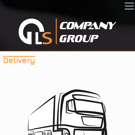
Delivery