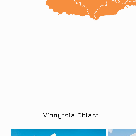
Vinnytsia Oblast